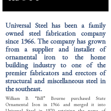
Universal Steel has been a family
owned steel fabrication company
since 1966. The company has grown
from a supplier and installer of
ornamental iron to the home
building industry to one of the
premier fabricators and erectors of
structural and miscellaneous steel in
the southeast.
William B. “Bill” Bourne purchased State
Ornamental Iron in 1966 and merged it into
Universal Steel in 1970 retaining the name of