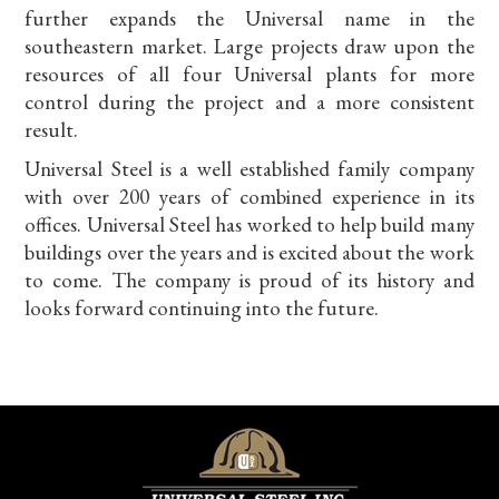
further expands the Universal name in the
southeastern market. Large projects draw upon the
resources of all four Universal plants for more
control during the project and a more consistent
result.
Universal Steel is a well established family company
with over 200 years of combined experience in its
offices. Universal Steel has worked to help build many
buildings over the years and is excited about the work
to come. The company is proud of its history and
looks forward continuing into the future.