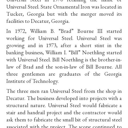
Universal Steel. State Ornamental Iron was located in
Tucker, Georgia but with the merger moved its
facilities to Decatur, Georgia.
In 1972, William B. “Brad” Bourne III started
working for Universal Steel. Universal Steel was
growing and in 1973, after a short stint in the
banking business, William I. “Bill” Noethling started
with Universal Steel. Bill Noethling is the brother-in-
law of Brad and the son-in-law of Bill Bourne. All
three gentlemen are graduates of the Georgia
Institute of Technology.
The three men ran Universal Steel from the shop in
Decatur. The business developed into projects with a
structural nature. Universal Steel would fabricate a
stair and handrail project and the contractor would
ask them to fabricate the small bit of structural steel
associated with the project. The scope continued to