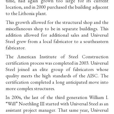
time, had again grown too large for its current
location, and in 2000 purchased the building adjacent
to the Lithonia plant.
This growth allowed for the structural shop and the
miscellaneous shop to be in separate buildings. This
addition allowed for additional sales and Universal
Steel grew from a local fabricator to a southeastern
fabricator.
The American Institute of Steel Construction
certification process was completed in 2003. Universal
Steel joined an elite group of fabricators whose
quality meets the high standards of the AISC. The
certification completed a long anticipated move into
more complex structures.
In 2004, the last of the third generation William I.
“Will” Noethling III started with Universal Steel as an
assistant project manager. That same year, Universal