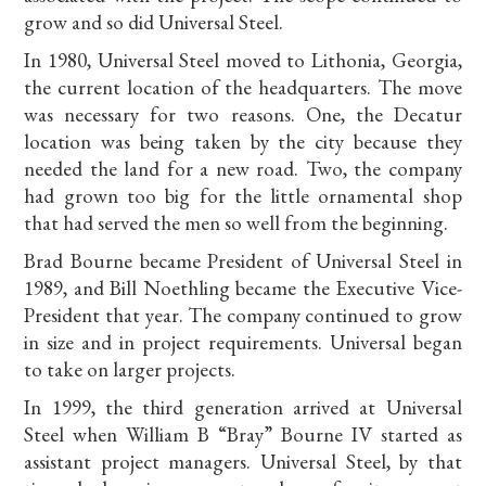
grow and so did Universal Steel.
In 1980, Universal Steel moved to Lithonia, Georgia,
the current location of the headquarters. The move
was necessary for two reasons. One, the Decatur
location was being taken by the city because they
needed the land for a new road. Two, the company
had grown too big for the little ornamental shop
that had served the men so well from the beginning.
Brad Bourne became President of Universal Steel in
1989, and Bill Noethling became the Executive Vice-
President that year. The company continued to grow
in size and in project requirements. Universal began
to take on larger projects.
In 1999, the third generation arrived at Universal
Steel when William B “Bray” Bourne IV started as
assistant project managers. Universal Steel, by that