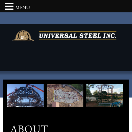
MENU
ABOUT