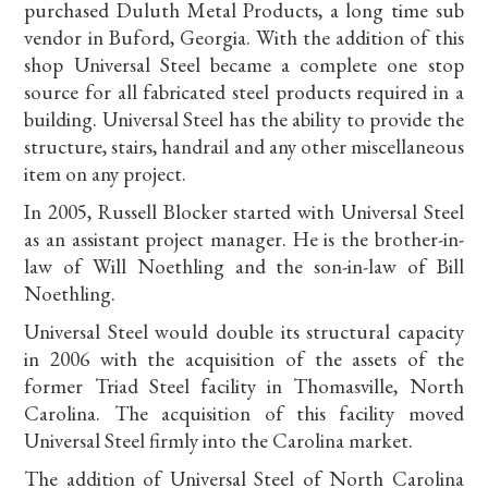
purchased Duluth Metal Products, a long time sub
vendor in Buford, Georgia. With the addition of this
shop Universal Steel became a complete one stop
source for all fabricated steel products required in a
building. Universal Steel has the ability to provide the
structure, stairs, handrail and any other miscellaneous
item on any project.
In 2005, Russell Blocker started with Universal Steel
as an assistant project manager. He is the brother-in-
law of Will Noethling and the son-in-law of Bill
Noethling.
Universal Steel would double its structural capacity
in 2006 with the acquisition of the assets of the
former Triad Steel facility in Thomasville, North
Carolina. The acquisition of this facility moved
Universal Steel firmly into the Carolina market.
The addition of Universal Steel of North Carolina