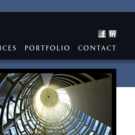
ICES
PORTFOLIO
CONTACT