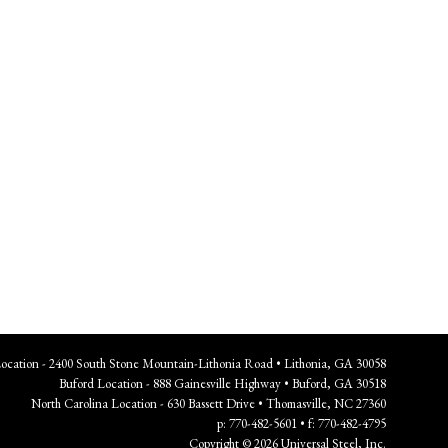
Location - 2400 South Stone Mountain-Lithonia Road • Lithonia, GA 30058
Buford Location - 888 Gainesville Highway • Buford, GA 30518
North Carolina Location - 630 Bassett Drive • Thomasville, NC 27360
p: 770-482-5601 • f: 770-482-4795
Copyright © 2026 Universal Steel, Inc.