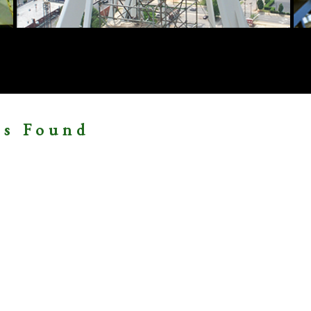
ms Found