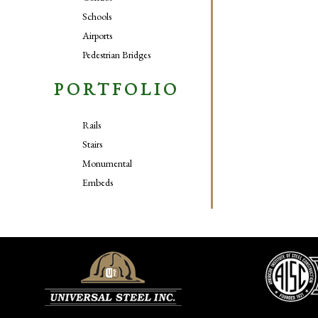
Schools
Airports
Pedestrian Bridges
PORTFOLIO
Rails
Stairs
Monumental
Embeds