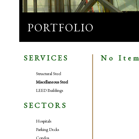
PORTFOLIO
SERVICES
No Ite
Structural Steel
Miscellaneous Steel
LEED Buildings
SECTORS
Hospitals
Parking Decks
Condos