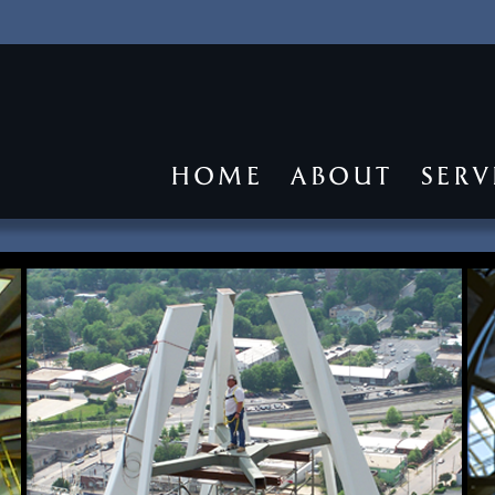
HOME
ABOUT
SERV