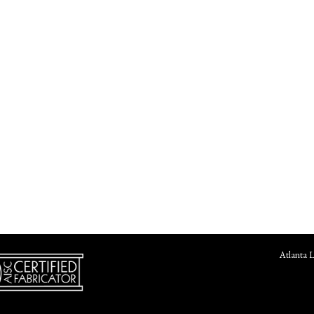
Atlanta 